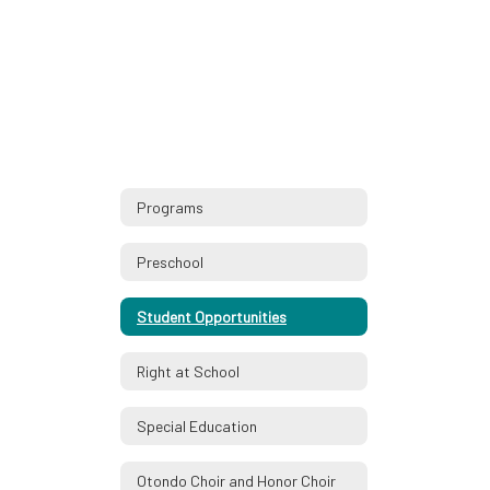
Programs
Preschool
Student Opportunities
Right at School
Special Education
Otondo Choir and Honor Choir