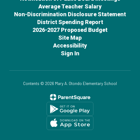
Average Teacher Salary
Non-Discrimination Disclosure Statement
District Spending Report
2026-2027 Proposed Budget
Site Map
Accessibility
Sign In
Contents © 2026 Mary A. Otondo Elementary School