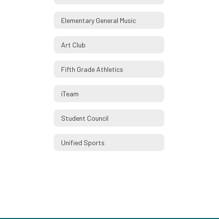
Elementary General Music
Art Club
Fifth Grade Athletics
iTeam
Student Council
Unified Sports