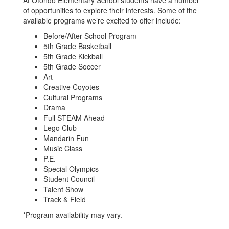
At Otondo Elementary School students have a number
of opportunities to explore their interests. Some of the
available programs we’re excited to offer include:
Before/After School Program
5th Grade Basketball
5th Grade Kickball
5th Grade Soccer
Art
Creative Coyotes
Cultural Programs
Drama
Full STEAM Ahead
Lego Club
Mandarin Fun
Music Class
P.E.
Special Olympics
Student Council
Talent Show
Track & Field
*Program availability may vary.