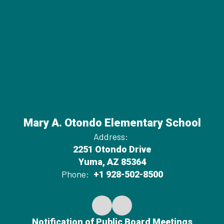
Mary A. Otondo Elementary School
Address:
2251 Otondo Drive
Yuma, AZ 85364
Phone:
+1 928-502-8500
Notification of Public Board Meetings