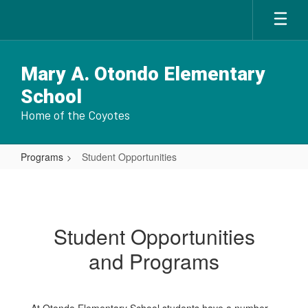
Skip
to
main
content
Mary A. Otondo Elementary
School
Home of the Coyotes
Programs
Student Opportunities
Student
Opportunities
Student Opportunities
and Programs