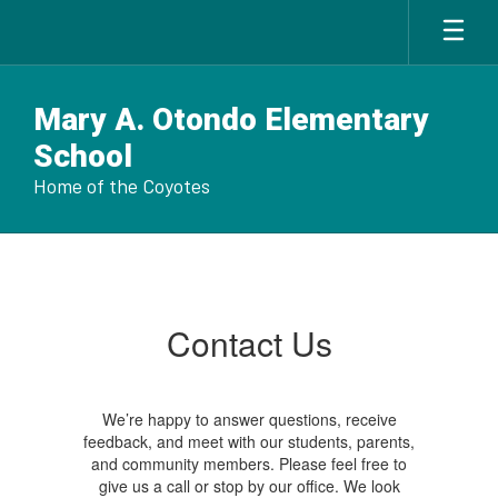
Skip
to
main
content
Mary A. Otondo Elementary
School
Home of the Coyotes
Contact
Us
Contact Us
We’re happy to answer questions, receive
feedback, and meet with our students, parents,
and community members. Please feel free to
give us a call or stop by our office. We look