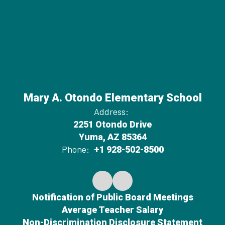
Mary A. Otondo Elementary School
Address:
2251 Otondo Drive
Yuma, AZ 85364
Phone:
+1 928-502-8500
Notification of Public Board Meetings
Average Teacher Salary
Non-Discrimination Disclosure Statement