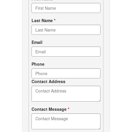
form
Last Name
*
Email
Phone
Contact Address
Contact Message
*