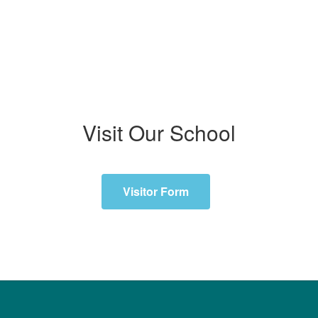
Visit Our School
Visitor Form