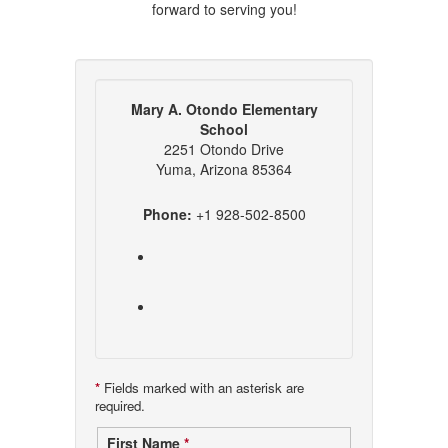
forward to serving you!
Mary A. Otondo Elementary
School
2251 Otondo Drive
Yuma, Arizona 85364
Phone:
+1 928-502-8500
*
Fields marked with an asterisk are
required.
Contact
First Name
*