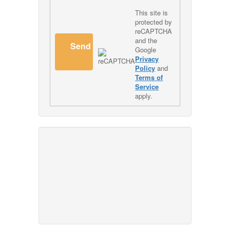
This site is
protected by
reCAPTCHA
and the
Send
Google
Privacy
Policy
and
Terms of
Service
apply.