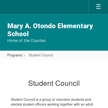
Skip
to
main
content
Mary A. Otondo Elementary
School
Home of the Coyotes
Programs
Student Council
Student
Council
Student Council
Student Council is a group of volunteer students and
elected student officers working together with an adult