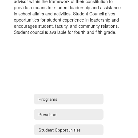
advisor within the framework of their constitution to
provide a means for student leadership and assistance
in school affairs and activities. Student Council gives
opportunities for student experience in leadership and
encourages student, faculty, and community relations.
Student council is available for fourth and fifth grade.
Programs
Preschool
Student Opportunities