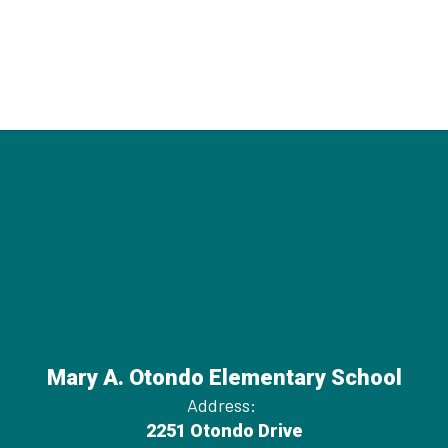
Mary A. Otondo Elementary School
Address:
2251 Otondo Drive