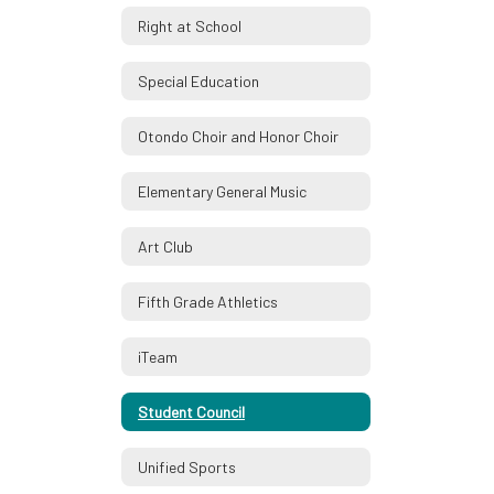
Right at School
Special Education
Otondo Choir and Honor Choir
Elementary General Music
Art Club
Fifth Grade Athletics
iTeam
Student Council
Unified Sports