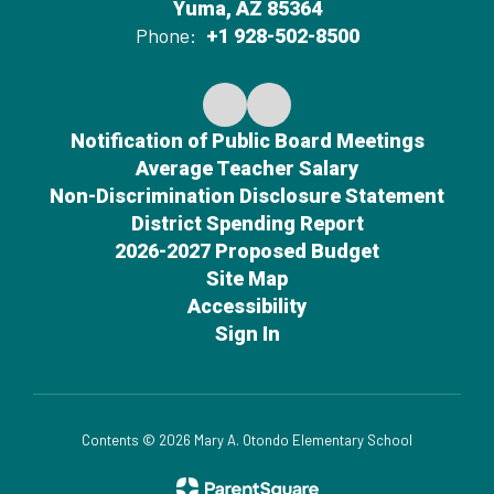
Yuma, AZ 85364
Phone:
+1 928-502-8500
Notification of Public Board Meetings
Average Teacher Salary
Non-Discrimination Disclosure Statement
District Spending Report
2026-2027 Proposed Budget
Site Map
Accessibility
Sign In
Contents © 2026 Mary A. Otondo Elementary School