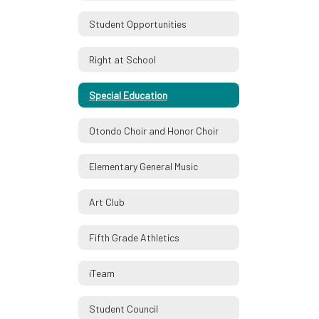
Student Opportunities
Right at School
Special Education
Otondo Choir and Honor Choir
Elementary General Music
Art Club
Fifth Grade Athletics
iTeam
Student Council