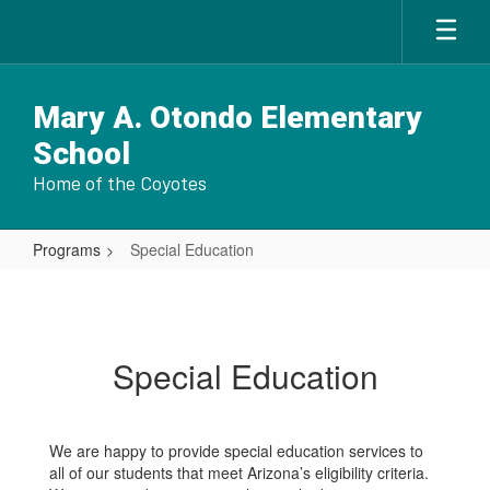
Skip
to
main
content
Mary A. Otondo Elementary
School
Home of the Coyotes
Programs
Special Education
Special
Education
Special Education
We are happy to provide special education services to
all of our students that meet Arizona’s eligibility criteria.