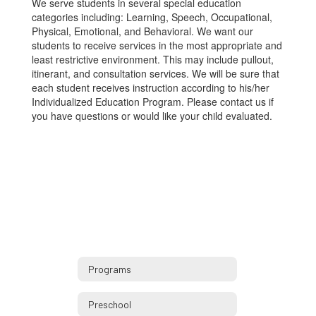
We serve students in several special education
categories including: Learning, Speech, Occupational,
Physical, Emotional, and Behavioral. We want our
students to receive services in the most appropriate and
least restrictive environment. This may include pullout,
itinerant, and consultation services. We will be sure that
each student receives instruction according to his/her
Individualized Education Program. Please contact us if
you have questions or would like your child evaluated.
Programs
Preschool