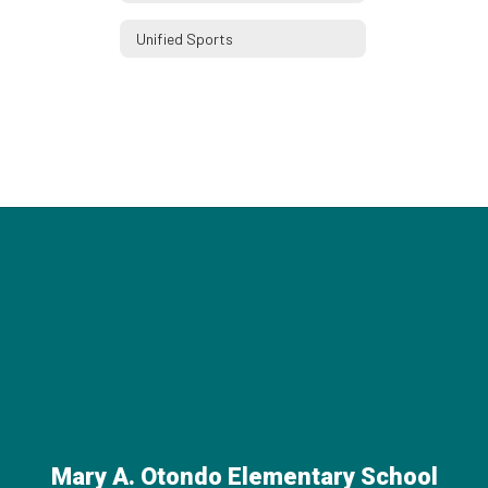
Unified Sports
Mary A. Otondo Elementary School