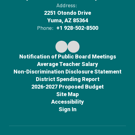
Address:
2251 Otondo Drive
Yuma, AZ 85364
Phone:
+1 928-502-8500
Notification of Public Board Meetings
Average Teacher Salary
Non-Discrimination Disclosure Statement
District Spending Report
2026-2027 Proposed Budget
Site Map
Accessibility
Sign In