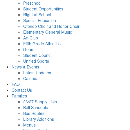
Preschool
Student Opportunities
Right at School
Special Education
Otondo Choir and Honor Choir
Elementary General Music
Art Club
Fifth Grade Athletics
iTeam
Student Council
Unified Sports
News & Events
Latest Updates
Calendar
FAQ
Contact Us
Families
26/27 Supply Lists
Bell Schedule
Bus Routes
Library Additions
Menus