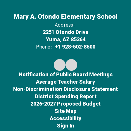
Mary A. Otondo Elementary School
Address:
2251 Otondo Drive
Yuma, AZ 85364
Phone:
+1 928-502-8500
Notification of Public Board Meetings
Average Teacher Salary
Non-Discrimination Disclosure Statement
District Spending Report
2026-2027 Proposed Budget
Site Map
Accessibility
Sign In