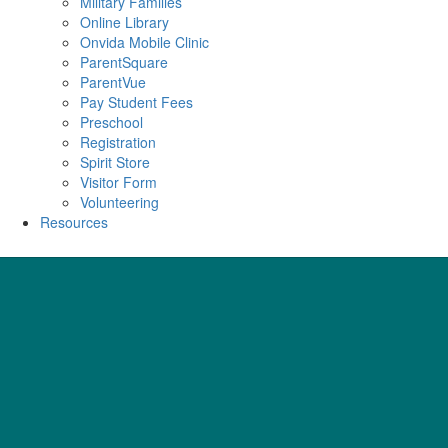
Military Families
Online Library
Onvida Mobile Clinic
ParentSquare
ParentVue
Pay Student Fees
Preschool
Registration
Spirit Store
Visitor Form
Volunteering
Resources