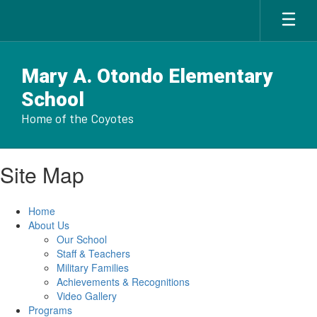
Skip
to
main
content
Mary A. Otondo Elementary
School
Home of the Coyotes
Site Map
Home
About Us
Our School
Staff & Teachers
Military Families
Achievements & Recognitions
Video Gallery
Programs