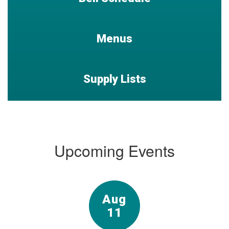
Menus
Supply Lists
Upcoming Events
Contains
15
slides.
Use
the