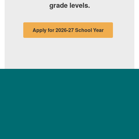
grade levels.
Apply for 2026-27 School Year