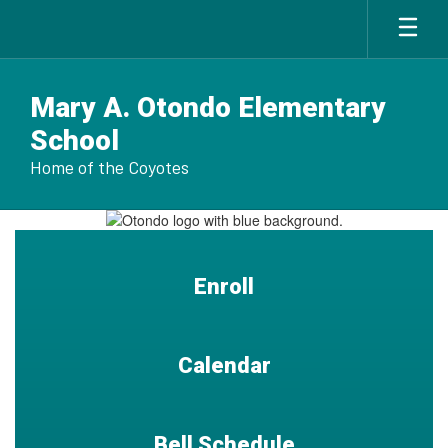
Skip
to
main
content
Mary A. Otondo Elementary
School
Home of the Coyotes
Homepage
Enroll
Calendar
Bell Schedule