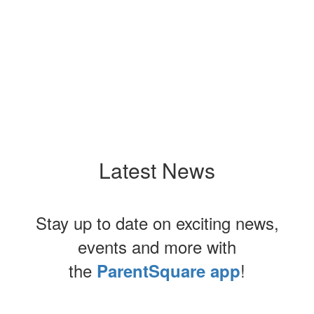
Latest News
Stay up to date on exciting news,
events and more with
the
!
ParentSquare app