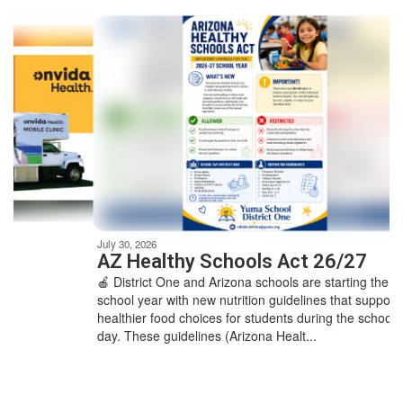
Contains
7
slides.
Use
the
next
and
previous
buttons
to
navigate.
Movement
can
be
July 30, 2026
paused
AZ Healthy Schools Act 26/27
with
🍎 District One and Arizona schools are starting the
the
school year with new nutrition guidelines that support
pause
healthier food choices for students during the school
button.
day. These guidelines (Arizona Healt...