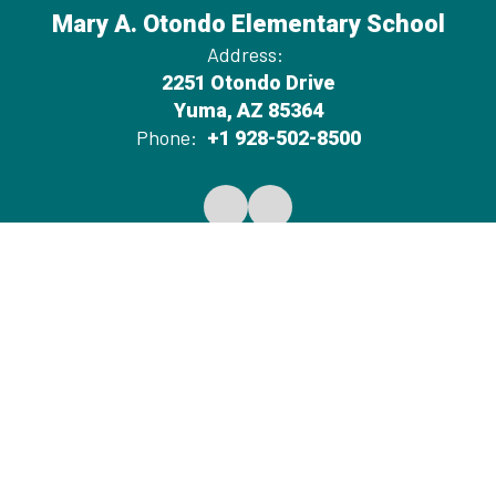
Mary A. Otondo Elementary School
Address:
2251 Otondo Drive
Yuma, AZ 85364
Phone:
+1 928-502-8500
Notification of Public Board Meetings
Average Teacher Salary
Non-Discrimination Disclosure Statement
District Spending Report
2026-2027 Proposed Budget
Site Map
Accessibility
Sign In