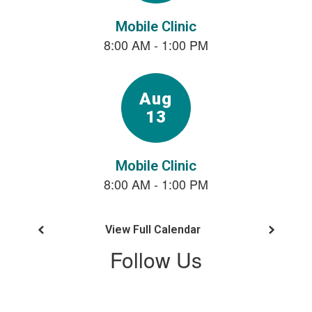
next
and
previous
buttons
to
navigate.
View Full Calendar
Follow Us
View