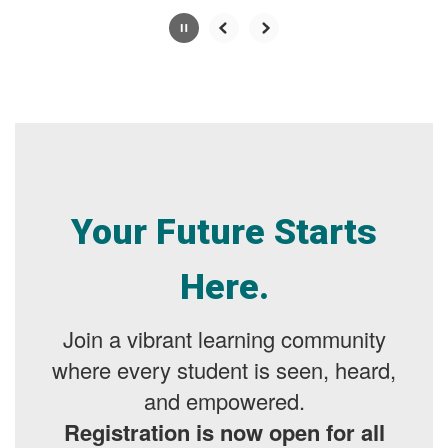
Slide
2
of
7
Your Future Starts
Here.
Join a vibrant learning community
where every student is seen, heard,
and empowered.
Registration is now open for all