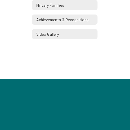
Military Families
Achievements & Recognitions
Video Gallery