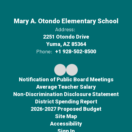
Mary A. Otondo Elementary School
Address:
2251 Otondo Drive
Yuma, AZ 85364
Phone:
+1 928-502-8500
Notification of Public Board Meetings
Average Teacher Salary
Non-Discrimination Disclosure Statement
District Spending Report
2026-2027 Proposed Budget
Site Map
Accessibility
Sign In