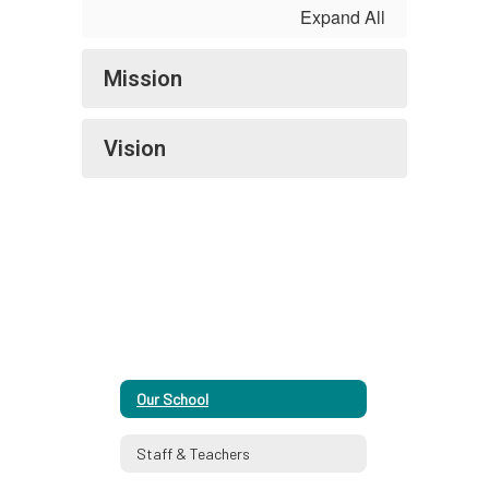
Expand All
Mission
Vision
Our School
Staff & Teachers