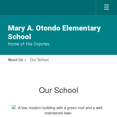
Skip
to
main
content
Mary A. Otondo Elementary
School
Home of the Coyotes
About Us
Our School
Our
School
Our School