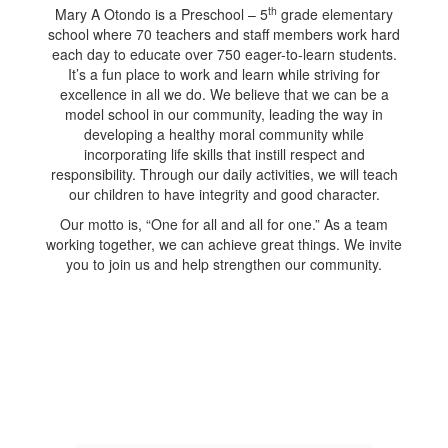
th
Mary A Otondo is a Preschool – 5
grade elementary
school where 70 teachers and staff members work hard
each day to educate over 750 eager-to-learn students.
It’s a fun place to work and learn while striving for
excellence in all we do. We believe that we can be a
model school in our community, leading the way in
developing a healthy moral community while
incorporating life skills that instill respect and
responsibility. Through our daily activities, we will teach
our children to have integrity and good character.
Our motto is, “One for all and all for one.” As a team
working together, we can achieve great things. We invite
you to join us and help strengthen our community.