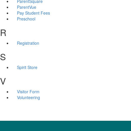
ParentSquare
ParentVue
Pay Student Fees
Preschool
R
Registration
S
Spirit Store
V
Visitor Form
Volunteering