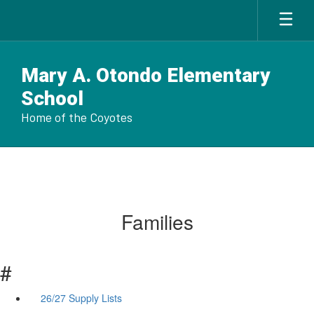
Skip
to
main
content
Mary A. Otondo Elementary
School
Home of the Coyotes
Families
#
26/27 Supply Lists