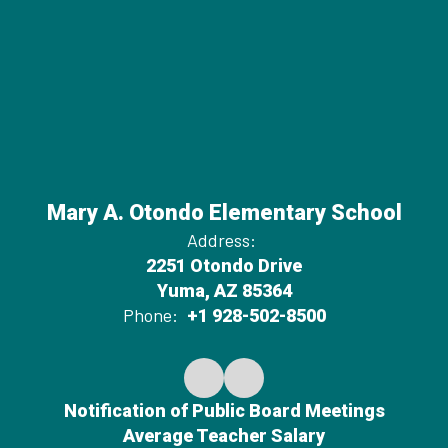
Mary A. Otondo Elementary School
Address:
2251 Otondo Drive
Yuma, AZ 85364
Phone:
+1 928-502-8500
Notification of Public Board Meetings
Average Teacher Salary