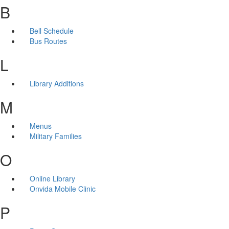
B
Bell Schedule
Bus Routes
L
Library Additions
M
Menus
Military Families
O
Online Library
Onvida Mobile Clinic
P