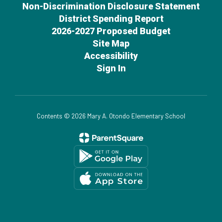
Non-Discrimination Disclosure Statement
District Spending Report
2026-2027 Proposed Budget
Site Map
Accessibility
Sign In
Contents © 2026 Mary A. Otondo Elementary School