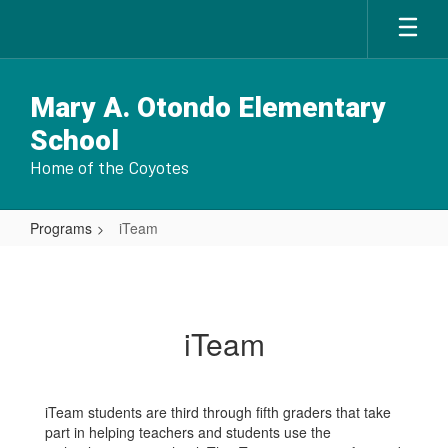
Skip
to
main
content
Mary A. Otondo Elementary
School
Home of the Coyotes
Programs
iTeam
iTeam
iTeam
iTeam students are third through fifth graders that take
part in helping teachers and students use the