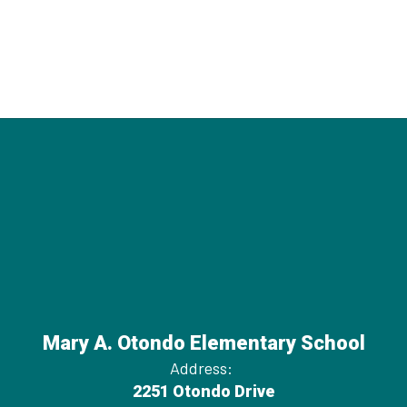
Mary A. Otondo Elementary School
Address:
2251 Otondo Drive