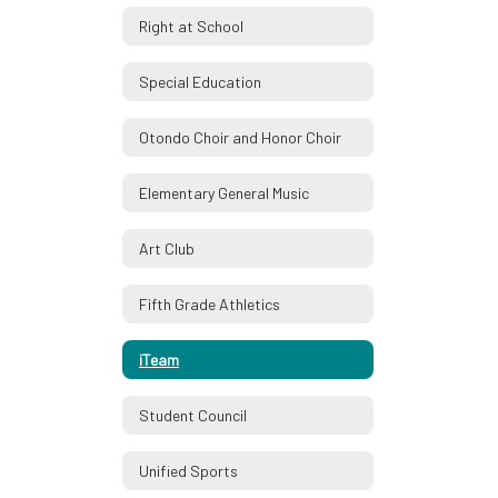
Right at School
Special Education
Otondo Choir and Honor Choir
Elementary General Music
Art Club
Fifth Grade Athletics
iTeam
Student Council
Unified Sports