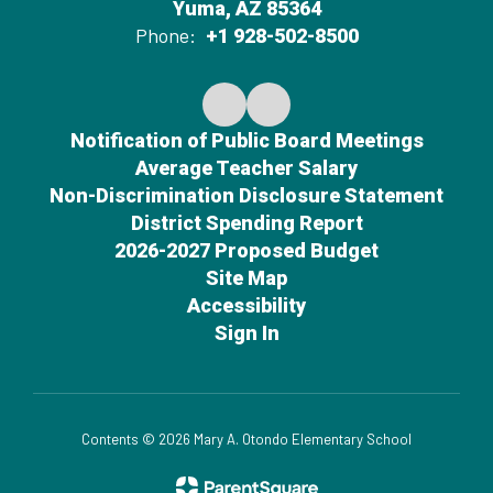
Yuma, AZ 85364
Phone:
+1 928-502-8500
Notification of Public Board Meetings
Average Teacher Salary
Non-Discrimination Disclosure Statement
District Spending Report
2026-2027 Proposed Budget
Site Map
Accessibility
Sign In
Contents © 2026 Mary A. Otondo Elementary School