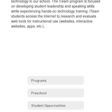
technology in our school. The iTeam program is focused
on developing student leadership and speaking skills
while experiencing hands-on technology training. iTeam
students access the internet to research and evaluate
web tools for instructional use (websites, interactive
websites, apps, etc.).
Programs
Preschool
Student Opportunities