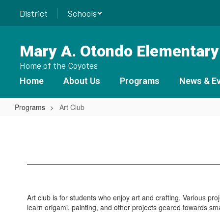
Skip
District
Schools
to
main
content
Mary A. Otondo Elementary
Home of the Coyotes
Home
About Us
Programs
News & E
Programs
Art Club
Art
Club
Art club is for students who enjoy art and crafting. Various p
learn origami, painting, and other projects geared towards smal