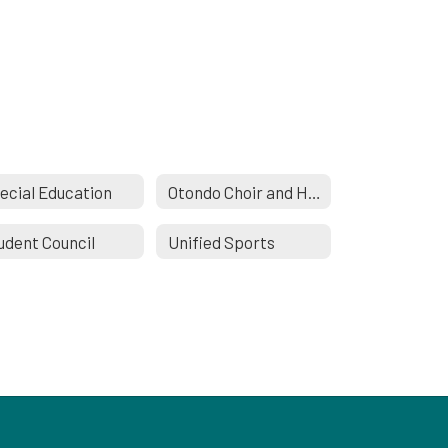
ecial Education
Otondo Choir and Honor Choir
udent Council
Unified Sports