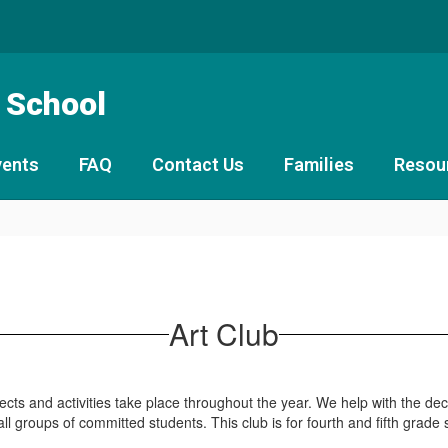
 School
vents
FAQ
Contact Us
Families
Resou
Art Club
rojects and activities take place throughout the year. We help with the 
l groups of committed students. This club is for fourth and fifth grade 