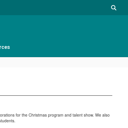
rces
decorations for the Christmas program and talent show. We also
students.