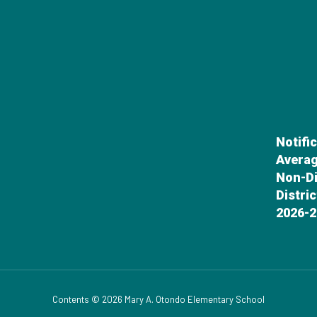
Notifi
Averag
Non-Di
Distri
2026-2
Contents © 2026 Mary A. Otondo Elementary School