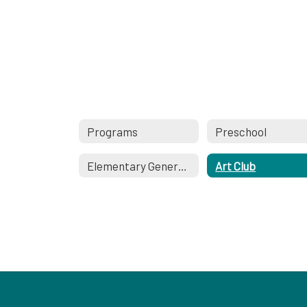
Programs
Preschool
Elementary General Music
Art Club