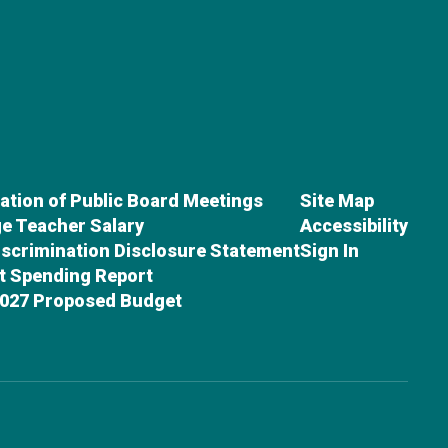
cation of Public Board Meetings
Site Map
e Teacher Salary
Accessibility
scrimination Disclosure Statement
Sign In
ct Spending Report
027 Proposed Budget