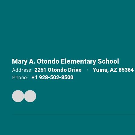
Mary A. Otondo Elementary School
Address:
2251 Otondo Drive
Yuma, AZ 85364
Phone:
+1 928-502-8500