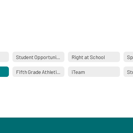
Student Opportunities
Right at School
Sp
Fifth Grade Athletics
iTeam
St