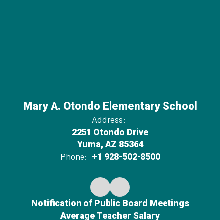
Mary A. Otondo Elementary School
Address:
2251 Otondo Drive
Yuma, AZ 85364
Phone:
+1 928-502-8500
Notification of Public Board Meetings
Average Teacher Salary