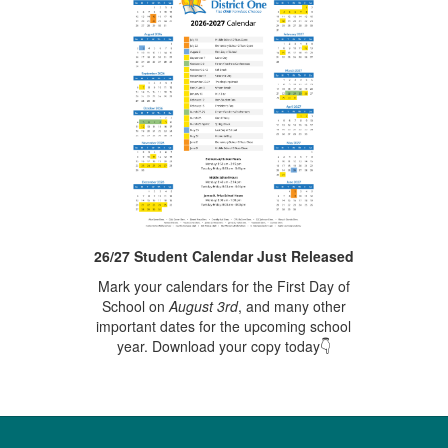
26/27 Student Calendar Just Released
Mark your calendars for the First Day of
School on
August 3rd
, and many other
important dates for the upcoming school
year. Download your copy today👇