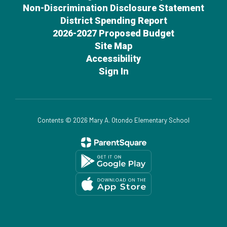
Non-Discrimination Disclosure Statement
District Spending Report
2026-2027 Proposed Budget
Site Map
Accessibility
Sign In
Contents © 2026 Mary A. Otondo Elementary School