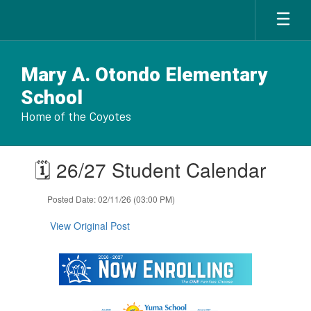
Skip
to
main
content
Mary A. Otondo Elementary
School
Home of the Coyotes
Contains
🗓️ 26/27 Student Calendar
1
slides.
Use
Posted Date: 02/11/26 (03:00 PM)
the
next
View Original Post
and
previous
buttons
to
navigate.